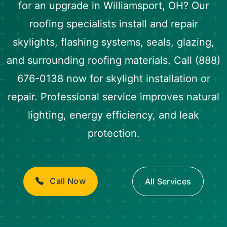
for an upgrade in Williamsport, OH? Our
roofing specialists install and repair
skylights, flashing systems, seals, glazing,
and surrounding roofing materials. Call (888)
676-0138 now for skylight installation or
repair. Professional service improves natural
lighting, energy efficiency, and leak
protection.
Call Now
All Services