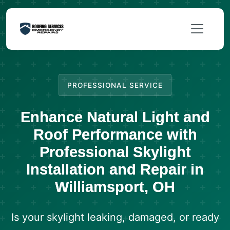
PROFESSIONAL SERVICE
Enhance Natural Light and
Roof Performance with
Professional Skylight
Installation and Repair in
Williamsport, OH
Is your skylight leaking, damaged, or ready