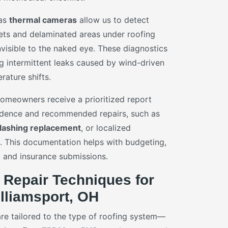
 as
thermal cameras
allow us to detect
ets and delaminated areas under roofing
visible to the naked eye. These diagnostics
ng intermittent leaks caused by wind-driven
rature shifts.
 homeowners receive a prioritized report
idence and recommended repairs, such as
flashing replacement
, or localized
 This documentation helps with budgeting,
 and insurance submissions.
 Repair Techniques for
lliamsport, OH
are tailored to the type of roofing system—