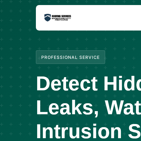
PROFESSIONAL SERVICE
Detect Hid
Leaks, Wat
Intrusion 