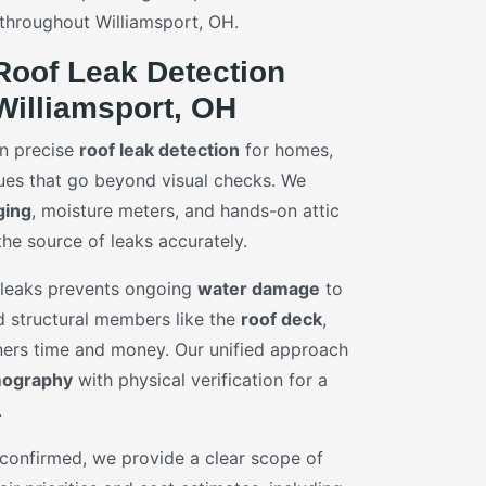
 throughout Williamsport, OH.
Roof Leak Detection
Williamsport, OH
in precise
roof leak detection
for homes,
ues that go beyond visual checks. We
ging
, moisture meters, and hands-on attic
the source of leaks accurately.
f leaks prevents ongoing
water damage
to
nd structural members like the
roof deck
,
rs time and money. Our unified approach
mography
with physical verification for a
.
 confirmed, we provide a clear scope of