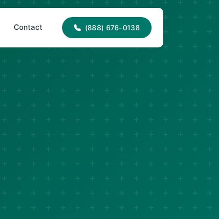
88) 676-0138
office@jncroofing.com
Contact
(888) 676-0138