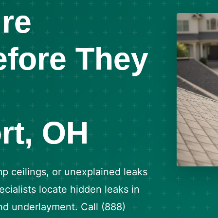
re
fore They
rt, OH
p ceilings, or unexplained leaks
cialists locate hidden leaks in
and underlayment. Call (888)