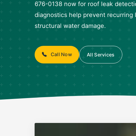
676-0138 now for roof leak detecti
diagnostics help prevent recurring
structural water damage.
Call Now
All Services