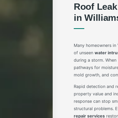
Roof Leak
in William
Many homeowners in Wi
of unseen
water intru
during a storm. When r
pathways for moisture
mold growth, and comp
Rapid detection and re
property value and ind
response can stop sm
structural problems. 
repair services
restor