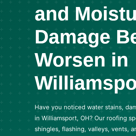
and Moistu
Damage Be
Worsen in
Williamspo
Have you noticed water stains, dam
in Williamsport, OH? Our roofing spe
shingles, flashing, valleys, vents, 