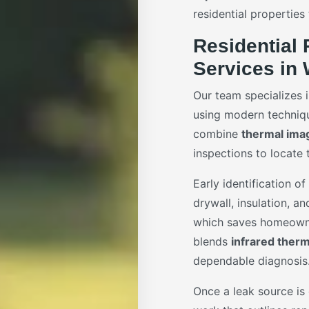
residential properties
Residential 
Services in 
Our team specializes 
using modern techniq
combine
thermal ima
inspections to locate 
Early identification o
drywall, insulation, a
which saves homeowne
blends
infrared ther
dependable diagnosis
Once a leak source is