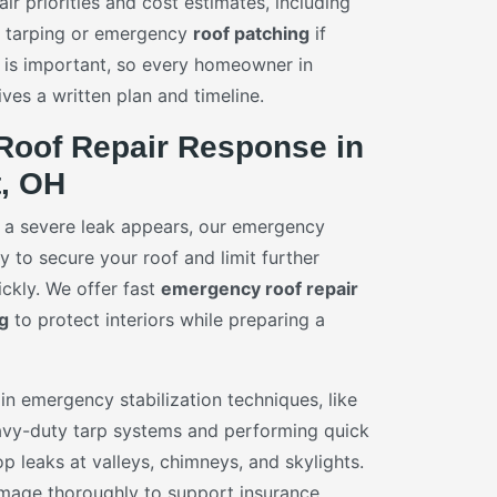
air priorities and cost estimates, including
y tarping or emergency
roof patching
if
 is important, so every homeowner in
ves a written plan and timeline.
oof Repair Response in
t, OH
 a severe leak appears, our emergency
 to secure your roof and limit further
ckly. We offer fast
emergency roof repair
g
to protect interiors while preparing a
in emergency stabilization techniques, like
vy-duty tarp systems and performing quick
p leaks at valleys, chimneys, and skylights.
age thoroughly to support insurance