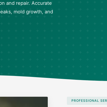
on and repair. Accurate
 leaks, mold growth, and
PROFESSIONAL SER