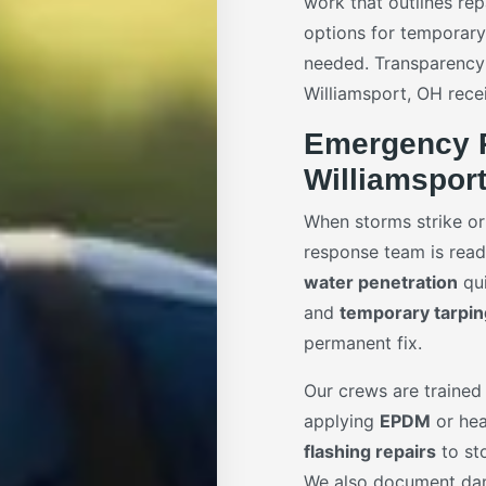
work that outlines rep
options for temporar
needed. Transparency
Williamsport, OH recei
Emergency R
Williamspor
When storms strike or
response team is ready
water penetration
qui
and
temporary tarpin
permanent fix.
Our crews are trained 
applying
EPDM
or hea
flashing repairs
to sto
We also document dam