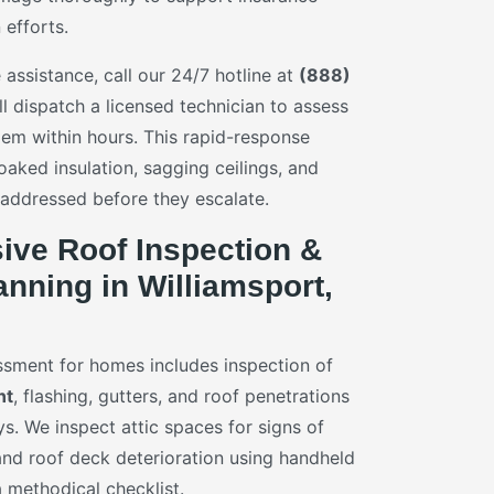
 efforts.
assistance, call our 24/7 hotline at
(888)
ll dispatch a licensed technician to assess
lem within hours. This rapid-response
oaked insulation, sagging ceilings, and
 addressed before they escalate.
ve Roof Inspection &
nning in Williamsport,
sment for homes includes inspection of
nt
, flashing, gutters, and roof penetrations
s. We inspect attic spaces for signs of
 and roof deck deterioration using handheld
 methodical checklist.