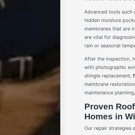
Advanced tools such
hidden moisture pock
membranes that are in
are vital for diagnosi
rain or seasonal tempe
After the inspection,
with photographic ev
shingle replacement,
membrane restoration.
maintenance planning,
Proven Roof
Homes in Wi
Our repair strategies 