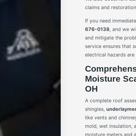
claims and restoration
If you need immediate 
676-0138
, and we wi
and mitigate the prob
service ensures that s
electrical hazards are
Comprehensi
Moisture Sca
OH
A complete roof asses
shingles,
underlayme
like vents and chimney
mold, wet insulation,
moisture meters and a