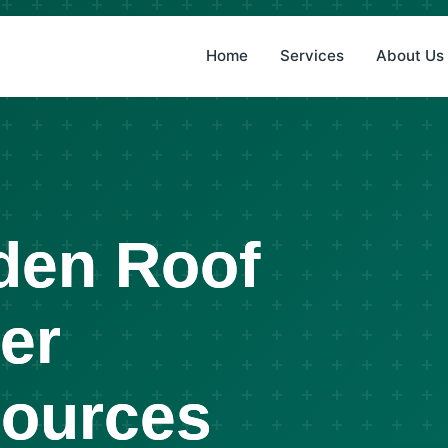
(8
Home
Services
About Us
den Roof
er
Sources