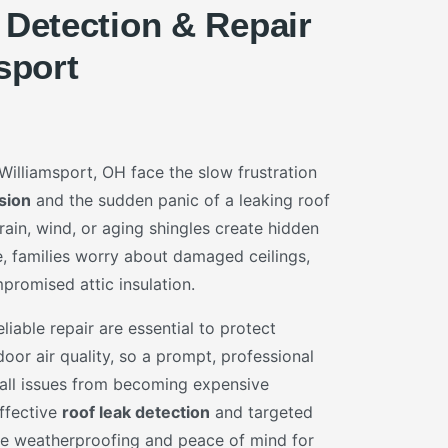
 Detection & Repair
sport
lliamsport, OH face the slow frustration
sion
and the sudden panic of a leaking roof
ain, wind, or aging shingles create hidden
, families worry about damaged ceilings,
romised attic insulation.
liable repair are essential to protect
oor air quality, so a prompt, professional
all issues from becoming expensive
Effective
roof leak detection
and targeted
e weatherproofing and peace of mind for